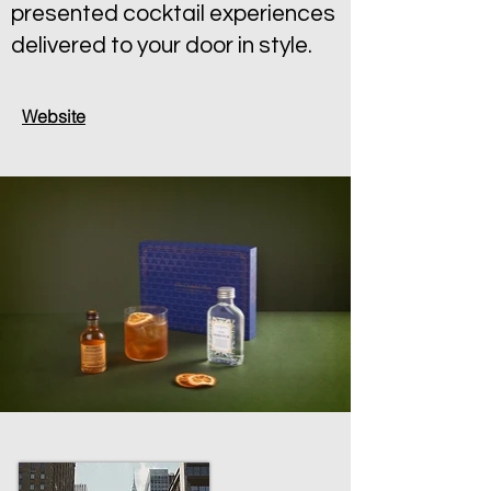
presented cocktail experiences
delivered to your door in style.
Website