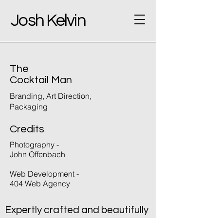
Josh Kelvin
The
Cocktail Man
Branding, Art Direction,
Packaging
Credits
Photography -
John Offenbach
Web Development -
404 Web Agency
Expertly crafted and beautifully